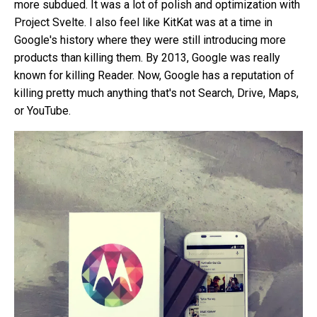
more subdued. It was a lot of polish and optimization with
Project Svelte. I also feel like KitKat was at a time in
Google's history where they were still introducing more
products than killing them. By 2013, Google was really
known for killing Reader. Now, Google has a reputation of
killing pretty much anything
that's not Search, Drive, Maps,
or YouTube.