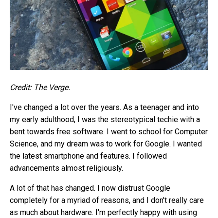
Credit: The Verge.
I've changed a lot over the years. As a teenager and into
my early adulthood, I was the stereotypical techie with a
bent towards free software. I went to school for Computer
Science, and my dream was to work for Google. I wanted
the latest smartphone and features. I followed
advancements almost religiously.
A lot of that has changed. I now distrust Google
completely for a myriad of reasons, and I don't really care
as much about hardware. I'm perfectly happy with using