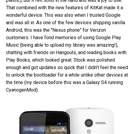
plastic), but it felt solid in the hand and was a joy to use.
That combined with the new features of KitKat made it a
wonderful device. This was also when I trusted Google
and was all in. As one of the few devices shipping vanilla
Android, this was the "Nexus phone" for Verizon
customers. I have fond memories of using Google Play
Music (being able to upload my library was amazing!),
chatting with friends on Hangouts, and reading books with
Play Books, which looked great. Stock was polished
enough and got updates so quick that I didn't feel the need
to unlock the bootloader for a while unlike other devices at
the time (my device before this was a Galaxy S4 running
CyanogenMod).