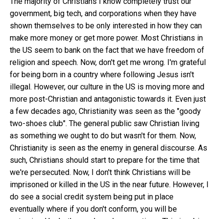
The majority of Christians I know completely trust our
government, big tech, and corporations when they have
shown themselves to be only interested in how they can
make more money or get more power. Most Christians in
the US seem to bank on the fact that we have freedom of
religion and speech. Now, don't get me wrong. I'm grateful
for being born in a country where following Jesus isn't
illegal. However, our culture in the US is moving more and
more post-Christian and antagonistic towards it. Even just
a few decades ago, Christianity was seen as the "goody
two-shoes club". The general public saw Christian living
as something we ought to do but wasn't for them. Now,
Christianity is seen as the enemy in general discourse. As
such, Christians should start to prepare for the time that
we're persecuted. Now, I don't think Christians will be
imprisoned or killed in the US in the near future. However, I
do see a social credit system being put in place
eventually where if you don't conform, you will be