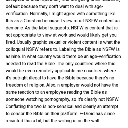
default
because they don't want to deal with age-
verification
. Normally, I might agree with something like
this as a Christian because I view most NSFW content as
demonic. As the label suggests, NSFW is content that is
not appropriate to view at work and would likely get you
fired. Usually graphic sexual or violent content is what the
colloquial NSFW refers to. Labeling the Bible as NSFW is
asinine. In what country would there be an age-verification
needed to read the Bible. The only countries where this
would be even remotely applicable are countries where
it's outright illegal to have the Bible because there's no
freedom of religion. Also, n employer would not have the
same reaction to an employee reading the Bible as
someone watching pornography, so it's clearly not NSFW.
Conflating the two is non-sensical and clearly an attempt
to censor the Bible on their platform.
F-Droid has since
recanted this a bit
, but the writing is on the wall.