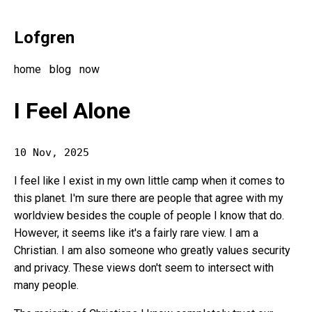
Lofgren
home
blog
now
I Feel Alone
10 Nov, 2025
I feel like I exist in my own little camp when it comes to
this planet. I'm sure there are people that agree with my
worldview besides the couple of people I know that do.
However, it seems like it's a fairly rare view. I am a
Christian. I am also someone who greatly values security
and privacy. These views don't seem to intersect with
many people.