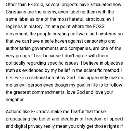
Other than F-Droid, several projects have articulated how
Christians are the enemy, even labeling them with the
same label as one of the most hateful, atrocious, evil
regimes in history. I'm at a point where the FOSS
movement, the people creating software and systems so
that we can have a safe haven against censorship and
authoritarian governments and companies, are one of the
very groups I fear because I don't agree with them
politically regarding specific issues. I believe in objective
truth as evidenced by my belief in the scientific method. I
believe in creational intent by God. This apparently makes
me an evil person even though my goal in life is to follow
the greatest commandments, love God and love your
neighbor.
Actions like F-Droid's make me fearful that those
propagating the belief and ideology of freedom of speech
and digital privacy really mean you only get those rights if