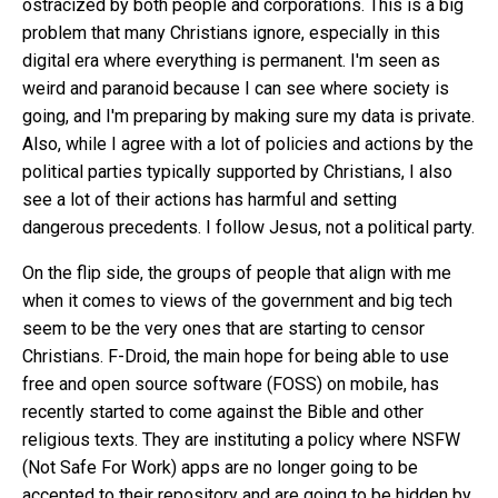
ostracized by both people and corporations. This is a big
problem that many Christians ignore, especially in this
digital era where everything is permanent. I'm seen as
weird and paranoid because I can see where society is
going, and I'm preparing by making sure my data is private.
Also, while I agree with a lot of policies and actions by the
political parties typically supported by Christians, I also
see a lot of their actions has harmful and setting
dangerous precedents. I follow Jesus, not a political party.
On the flip side, the groups of people that align with me
when it comes to views of the government and big tech
seem to be the very ones that are starting to censor
Christians. F-Droid, the main hope for being able to use
free and open source software (FOSS) on mobile,
has
recently started to come against the Bible and other
religious texts
. They are instituting a policy where NSFW
(Not Safe For Work) apps are no longer going to be
accepted to their repository and are going to be hidden by