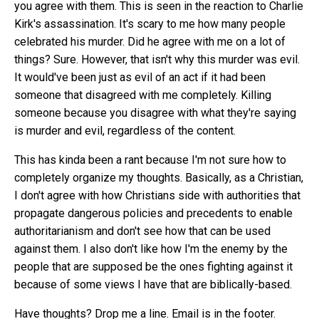
you agree with them. This is seen in the reaction to Charlie
Kirk's assassination. It's scary to me how many people
celebrated his murder. Did he agree with me on a lot of
things? Sure. However, that isn't why this murder was evil.
It would've been just as evil of an act if it had been
someone that disagreed with me completely. Killing
someone because you disagree with what they're saying
is murder and evil, regardless of the content.
This has kinda been a rant because I'm not sure how to
completely organize my thoughts. Basically, as a Christian,
I don't agree with how Christians side with authorities that
propagate dangerous policies and precedents to enable
authoritarianism and don't see how that can be used
against them. I also don't like how I'm the enemy by the
people that are supposed be the ones fighting against it
because of some views I have that are biblically-based.
Have thoughts? Drop me a line. Email is in the footer.